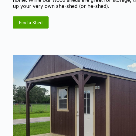
home. While our wood sheds are great for storage, the
up your very own she-shed (or he-shed).
Find a Shed