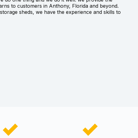
barns to customers in Anthony, Florida and beyond.
torage sheds, we have the experience and skills to