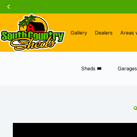
Skip
to
content
Gallery
Dealers
Areas 
Sheds
Garage
Q