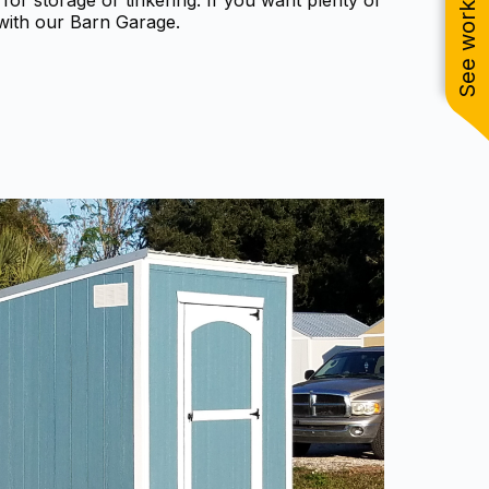
See work near you
for storage or tinkering. If you want plenty of
with our Barn Garage.