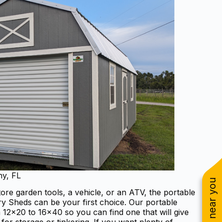
ny, FL
re garden tools, a vehicle, or an ATV, the portable
 Sheds can be your first choice. Our portable
 12×20 to 16×40 so you can find one that will give