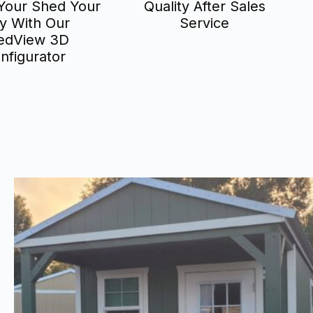
Your Shed Your
Quality After Sales
y With Our
Service
edView 3D
nfigurator