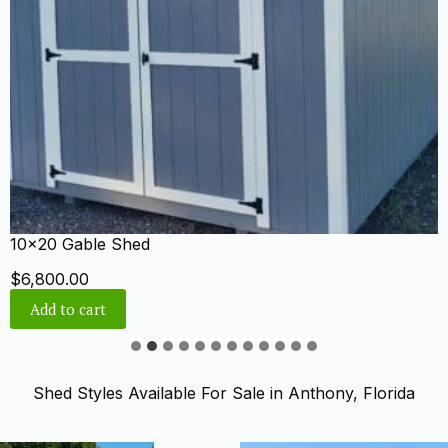
10×24 Cabin Shed
$
8,151.00
Add to cart
Shed Styles Available For Sale in Anthony, Florida