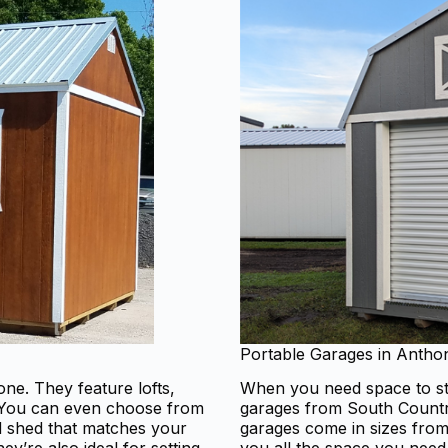
Portable Garages in Antho
ne. They feature lofts,
When you need space to sto
. You can even choose from
garages from South Country
od shed that matches your
garages come in sizes from