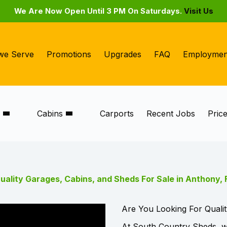
We Are Now Open Until 3 PM On Saturdays.
Visit Us
we Serve
Promotions
Upgrades
FAQ
Employmen
s
Cabins
Carports
Recent Jobs
Pric
uality Garages, Cabins, and Sheds For Sale in Anthony, 
Are You Looking For Qualit
At South Country Sheds, we