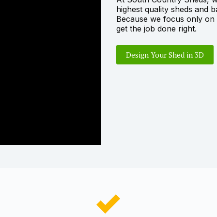
highest quality sheds and 
Because we focus only on s
get the job done right.
Design Your Shed in 3D