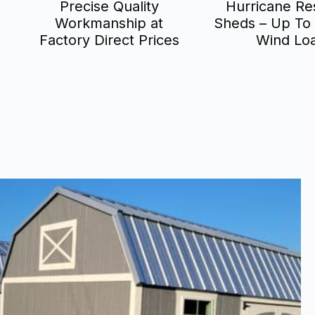
Precise Quality
Hurricane Res
Workmanship at
Sheds – Up To
Factory Direct Prices
Wind Lo