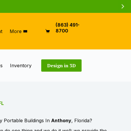
(863) 491-
8700
t
More
Shopping
cart
Design in 3D
es
Inventory
FL
y Portable Buildings In
Anthony
, Florida?
 do one thing and we do it well: we provide the