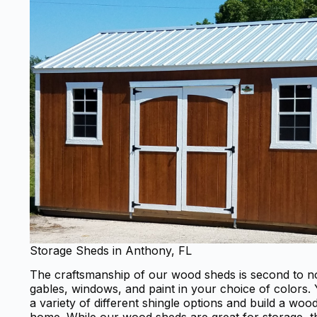
Storage Sheds in Anthony, FL
The craftsmanship of our wood sheds is second to no
gables, windows, and paint in your choice of colors
a variety of different shingle options and build a wo