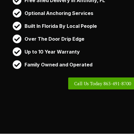
Free Shed Delivery in Anthony, FL
Optional Anchoring Services
Built In Florida By Local People
Over The Door Drip Edge
Up to 10 Year Warranty
Family Owned and Operated
Call Us Today 863-491-8700