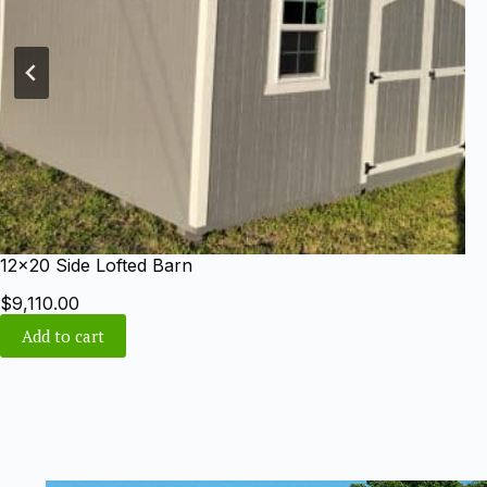
10×20 Gable Shed
$
6,800.00
Add to cart