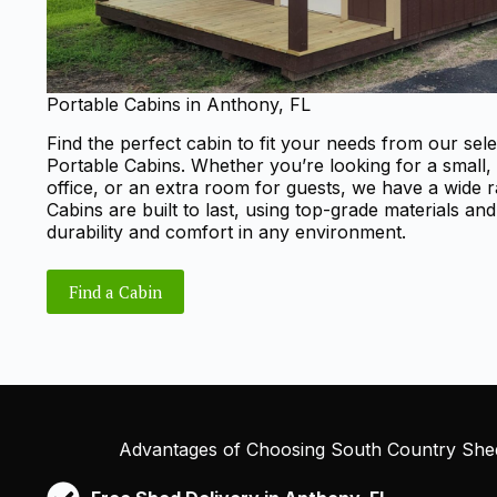
Portable Cabins in Anthony, FL
Find the perfect cabin to fit your needs from our sele
Portable Cabins. Whether you’re looking for a small,
office, or an extra room for guests, we have a wide 
Cabins are built to last, using top-grade materials an
durability and comfort in any environment.
Find a Cabin
Advantages of Choosing South Country Shed