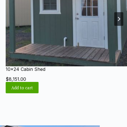
8×12 Gable Shed
$
4,240.00
Add to cart