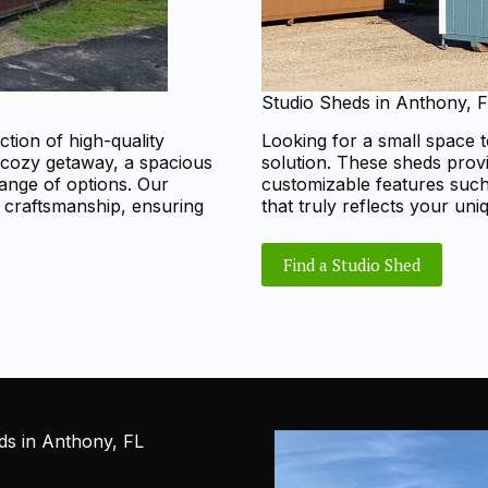
Studio Sheds in Anthony, 
ction of high-quality
Looking for a small space t
 cozy getaway, a spacious
solution. These sheds prov
range of options. Our
customizable features such 
d craftsmanship, ensuring
that truly reflects your uni
Find a Studio Shed
s in Anthony, FL