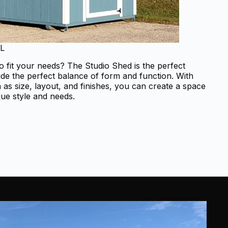
FL
o fit your needs? The Studio Shed is the perfect
ide the perfect balance of form and function. With
as size, layout, and finishes, you can create a space
que style and needs.