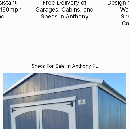
istant
Free Delivery of
Design 
 160mph
Garages, Cabins, and
Wa
ad
Sheds in Anthony
Sh
Co
Sheds For Sale In Anthony FL