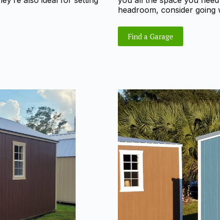
y’re also ideal for setting
you all the space you need 
headroom, consider going 
Find a Garage