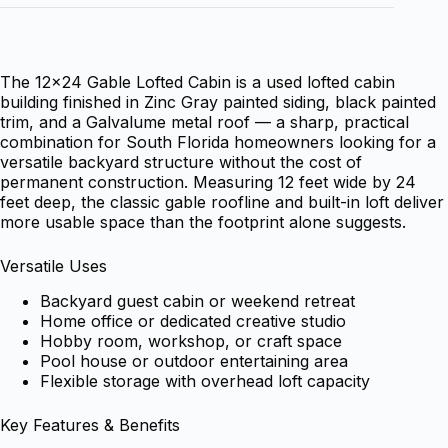
The 12×24 Gable Lofted Cabin is a used lofted cabin
building finished in Zinc Gray painted siding, black painted
trim, and a Galvalume metal roof — a sharp, practical
combination for South Florida homeowners looking for a
versatile backyard structure without the cost of
permanent construction. Measuring 12 feet wide by 24
feet deep, the classic gable roofline and built-in loft deliver
more usable space than the footprint alone suggests.
Versatile Uses
Backyard guest cabin or weekend retreat
Home office or dedicated creative studio
Hobby room, workshop, or craft space
Pool house or outdoor entertaining area
Flexible storage with overhead loft capacity
Key Features & Benefits