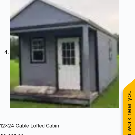
See work near you
12×24 Gable Lofted Cabin