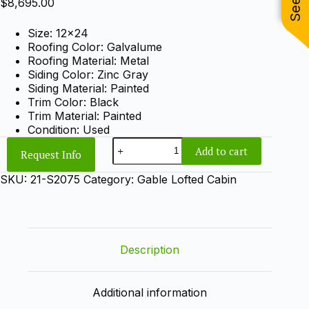
$
8,695.00
Size: 12×24
Roofing Color: Galvalume
Roofing Material: Metal
Siding Color: Zinc Gray
Siding Material: Painted
Trim Color: Black
Trim Material: Painted
Condition: Used
12x24
Add to cart
Request Info
Gable
Lofted
SKU:
21-S2075
Category:
Gable Lofted Cabin
Cabin
quantity
Description
Additional information