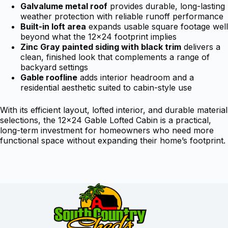
Galvalume metal roof
provides durable, long-lasting
weather protection with reliable runoff performance
Built-in loft area
expands usable square footage well
beyond what the 12×24 footprint implies
Zinc Gray painted siding with black trim
delivers a
clean, finished look that complements a range of
backyard settings
Gable roofline
adds interior headroom and a
residential aesthetic suited to cabin-style use
With its efficient layout, lofted interior, and durable material
selections, the 12×24 Gable Lofted Cabin is a practical,
long-term investment for homeowners who need more
functional space without expanding their home’s footprint.