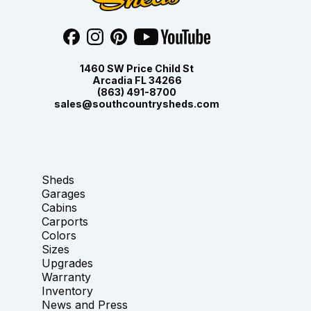
1460 SW Price Child St
Arcadia FL 34266
(863) 491-8700
sales@southcountrysheds.com
Sheds
Garages
Cabins
Carports
Colors
Sizes
Upgrades
Warranty
Inventory
News and Press