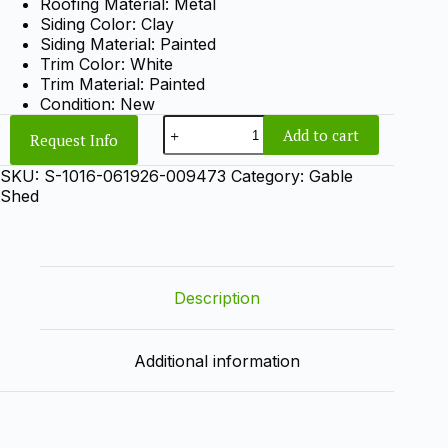
Roofing Material: Metal
Siding Color: Clay
Siding Material: Painted
Trim Color: White
Trim Material: Painted
Condition: New
10x16
Add to cart
Request Info
Gable
Shed
SKU:
S-1016-061926-009473
Category:
Gable
quantity
Shed
Description
Additional information