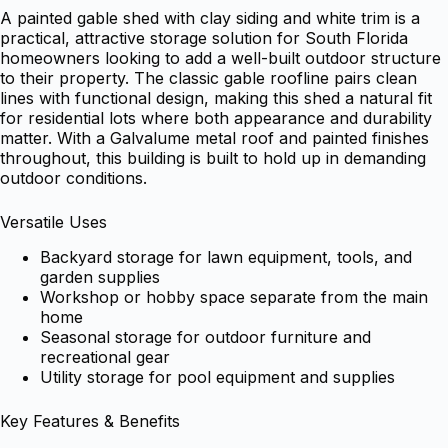
A painted gable shed with clay siding and white trim is a
practical, attractive storage solution for South Florida
homeowners looking to add a well-built outdoor structure
to their property. The classic gable roofline pairs clean
lines with functional design, making this shed a natural fit
for residential lots where both appearance and durability
matter. With a Galvalume metal roof and painted finishes
throughout, this building is built to hold up in demanding
outdoor conditions.
Versatile Uses
Backyard storage for lawn equipment, tools, and
garden supplies
Workshop or hobby space separate from the main
home
Seasonal storage for outdoor furniture and
recreational gear
Utility storage for pool equipment and supplies
Key Features & Benefits