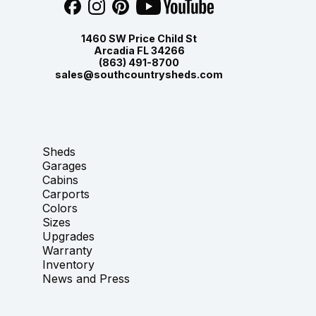
1460 SW Price Child St
Arcadia FL 34266
(863) 491-8700
sales@southcountrysheds.com
Sheds
Garages
Cabins
Carports
Colors
Sizes
Upgrades
Warranty
Inventory
News and Press