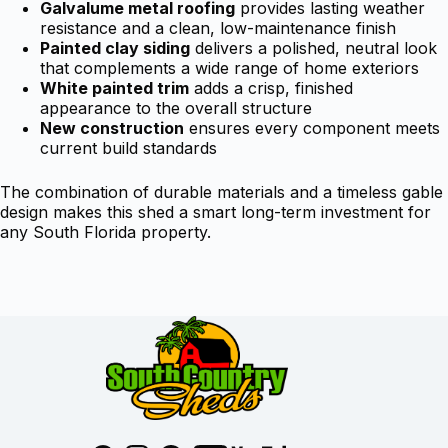
Galvalume metal roofing
provides lasting weather
resistance and a clean, low-maintenance finish
Painted clay siding
delivers a polished, neutral look
that complements a wide range of home exteriors
White painted trim
adds a crisp, finished
appearance to the overall structure
New construction
ensures every component meets
current build standards
The combination of durable materials and a timeless gable
design makes this shed a smart long-term investment for
any South Florida property.