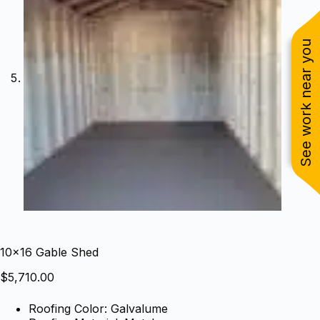
See work near you
10×16 Gable Shed
$
5,710.00
Roofing Color: Galvalume