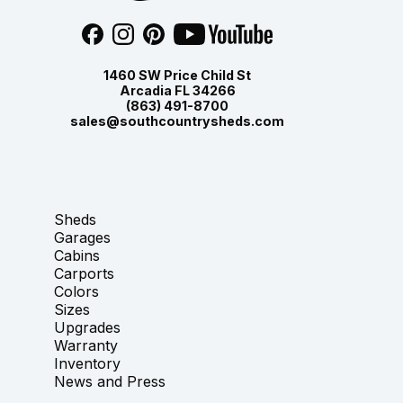
1460 SW Price Child St
Arcadia FL 34266
(863) 491-8700
sales@southcountrysheds.com
Sheds
Garages
Cabins
Carports
Colors
Sizes
Upgrades
Warranty
Inventory
News and Press