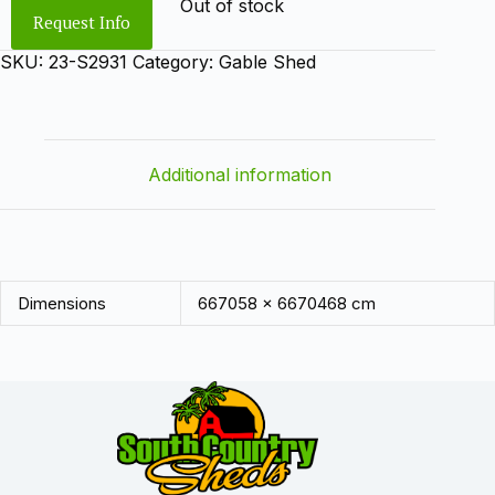
Out of stock
Request Info
SKU:
23-S2931
Category:
Gable Shed
Additional information
Dimensions
667058 × 6670468 cm