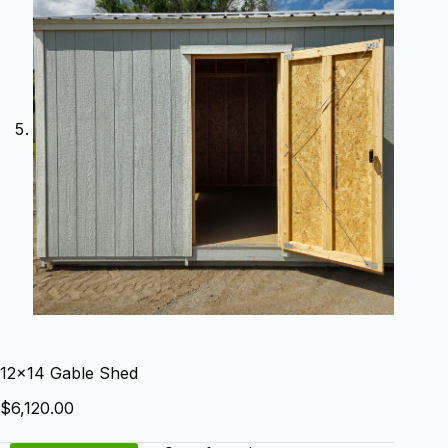
12×14 Gable Shed
$
6,120.00