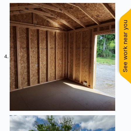
See work near you