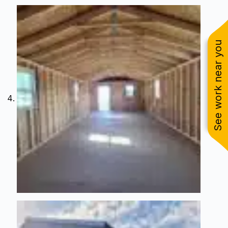
See work near you