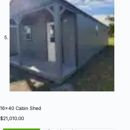
16×40 Cabin Shed
$
21,010.00