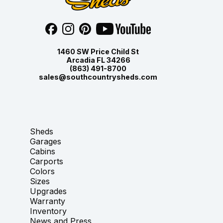
1460 SW Price Child St
Arcadia FL 34266
(863) 491-8700
sales@southcountrysheds.com
Sheds
Garages
Cabins
Carports
Colors
Sizes
Upgrades
Warranty
Inventory
News and Press