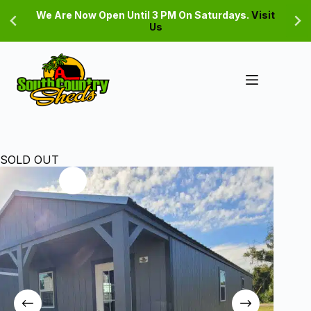
Skip
We Are Now Open Until 3 PM On Saturdays.
Visit
to
Us
content
SOLD OUT