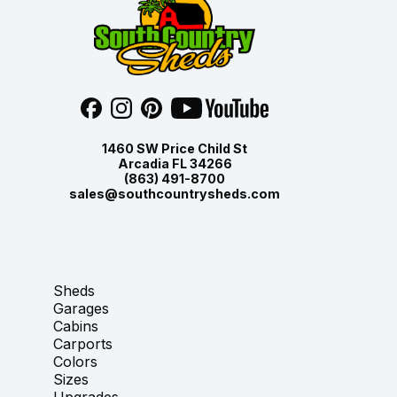
1460 SW Price Child St
Arcadia FL 34266
(863) 491-8700
sales@southcountrysheds.com
Sheds
Garages
Cabins
Carports
Colors
Sizes