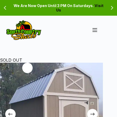
Skip
We Are Now Open Until 3 PM On Saturdays.
Visit
to
Us
content
SOLD OUT