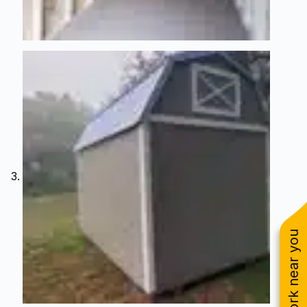
See work near you