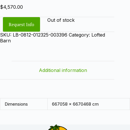
$
4,570.00
Out of stock
Request Info
SKU:
LB-0812-012325-003396
Category:
Lofted
Barn
Additional information
Dimensions
667058 × 6670468 cm