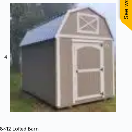
8×12 Lofted Barn