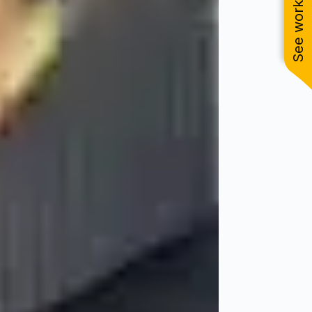
See work near you