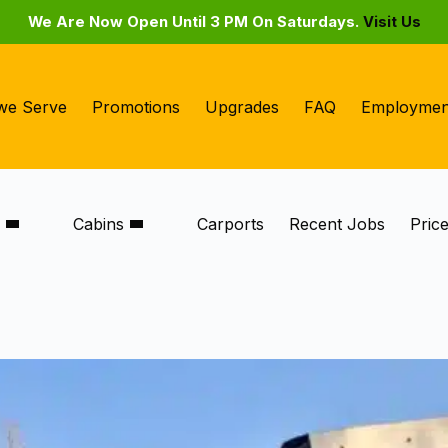
We Are Now Open Until 3 PM On Saturdays.
Visit Us
we Serve
Promotions
Upgrades
FAQ
Employmen
s
Cabins
Carports
Recent Jobs
Pric