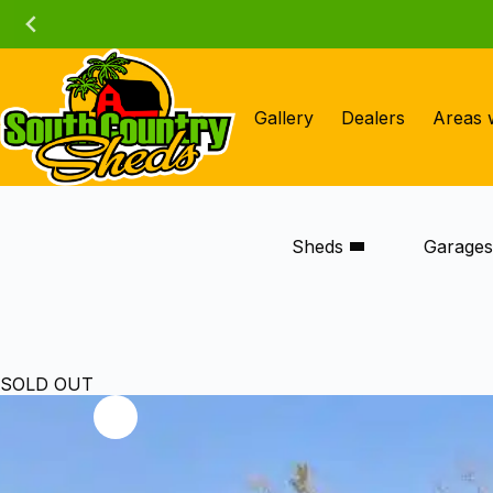
Skip
to
content
Gallery
Dealers
Areas 
Sheds
Garage
SOLD OUT