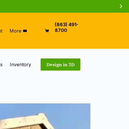
(863) 491-
8700
t
More
Shopping
cart
Design in 3D
es
Inventory