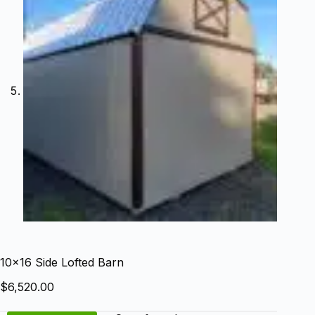
10×16 Side Lofted Barn
$
6,520.00