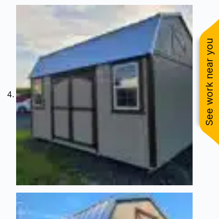
See work near you