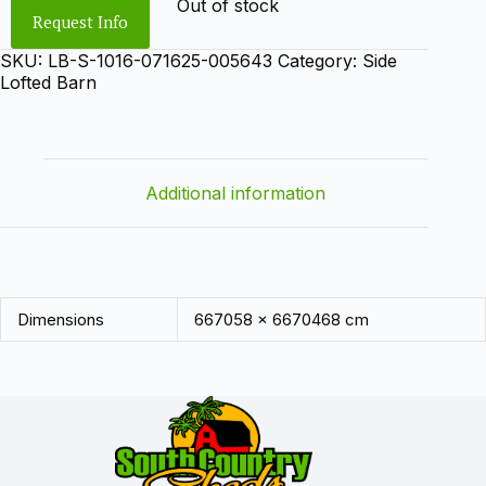
Out of stock
Request Info
SKU:
LB-S-1016-071625-005643
Category:
Side
Lofted Barn
Additional information
Dimensions
667058 × 6670468 cm