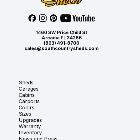
1460 SW Price Child St
Arcadia FL 34266
(863) 491-8700
sales@southcountrysheds.com
Sheds
Garages
Cabins
Carports
Colors
Sizes
Upgrades
Warranty
Inventory
News and Press