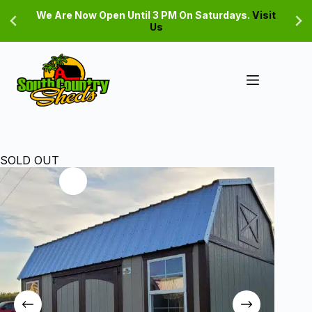
Skip
We Are Now Open Until 3 PM On Saturdays.
Visit
to
Us
content
SOLD OUT