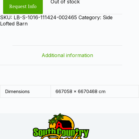
Out of stock
Request Info
SKU:
LB-S-1016-111424-002465
Category:
Side
Lofted Barn
Additional information
Dimensions
667058 × 6670468 cm