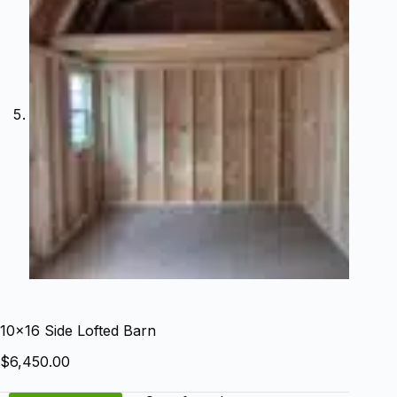
10×16 Side Lofted Barn
$
6,450.00