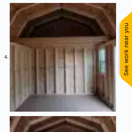
See work near you