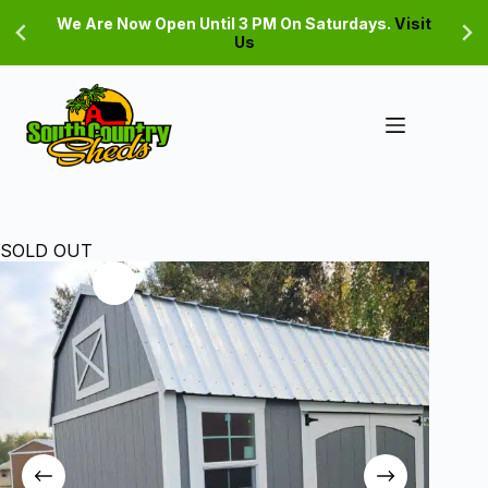
Skip
We Are Now Open Until 3 PM On Saturdays.
Visit
to
Us
content
SOLD OUT