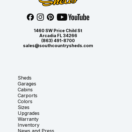
1460 SW Price Child St
Arcadia FL 34266
(863) 491-8700
sales@southcountrysheds.com
Sheds
Garages
Cabins
Carports
Colors
Sizes
Upgrades
Warranty
Inventory
News and Press