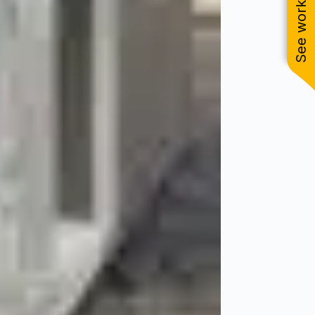
See work near you