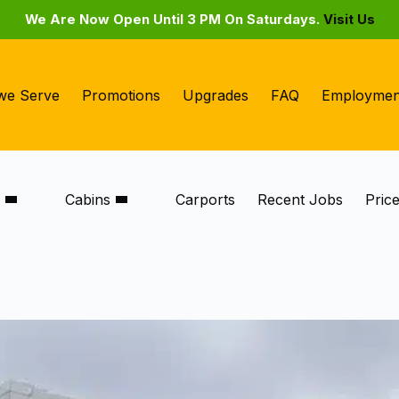
We Are Now Open Until 3 PM On Saturdays.
Visit Us
we Serve
Promotions
Upgrades
FAQ
Employmen
s
Cabins
Carports
Recent Jobs
Pric