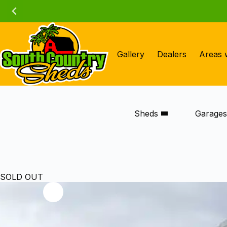
Skip
to
content
Gallery
Dealers
Areas 
Sheds
Garage
SOLD OUT