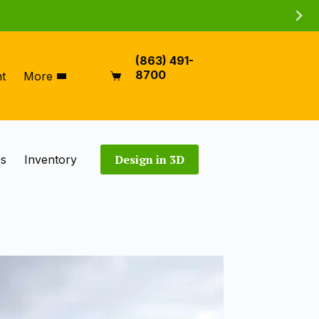
(863) 491-
8700
t
More
Shopping
cart
Design in 3D
es
Inventory