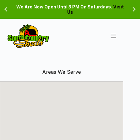
Skip
We Are Now Open Until 3 PM On Saturdays.
Visit
to
Us
content
Areas We Serve