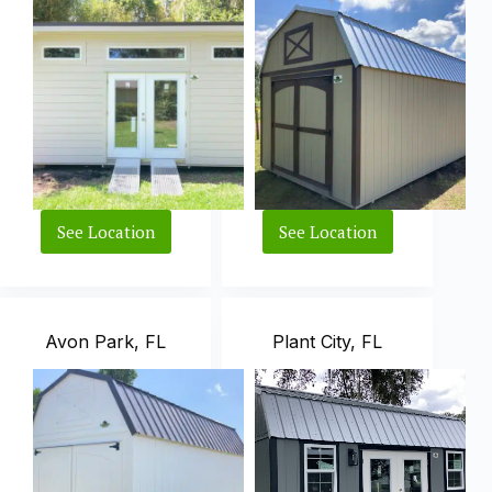
See Location
See Location
Fort
Vero
Pierce,
Beach,
FL
FL
Avon Park, FL
Plant City, FL