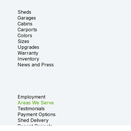
Sheds
Garages
Cabins
Carports
Colors
Sizes
Upgrades
Warranty
Inventory
News and Press
Employment
Areas We Serve
Testimonials
Payment Options
Shed Delivery
Recent Projects