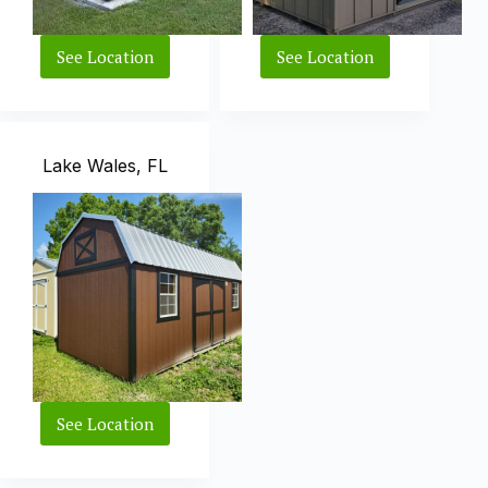
See Location
See Location
West
Wesley
Palm
Chapel,
Beach,
FL
FL
Lake Wales, FL
See Location
Lake
Wales,
FL