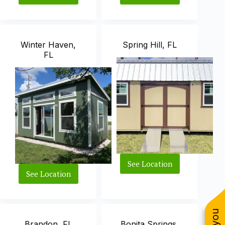
City,
FL
FL
Winter Haven,
Spring Hill, FL
FL
See Location
Spring
See Location
Winter
Hill,
Haven,
FL
FL
Brandon, FL
Bonita Springs,