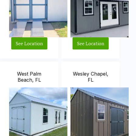
See Location
See Location
Estero,
Largo,
FL
FL
West Palm
Wesley Chapel,
Beach, FL
FL