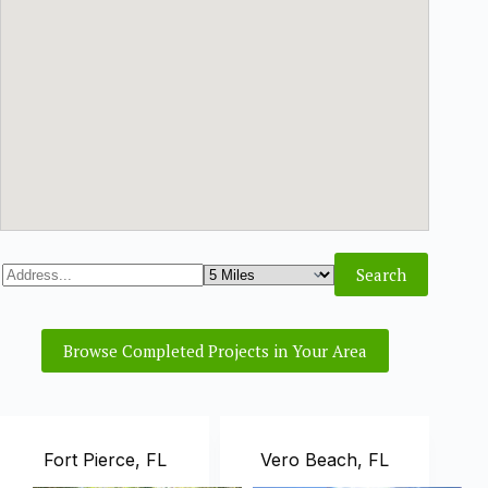
Browse Completed Projects in Your Area
Fort Pierce, FL
Vero Beach, FL