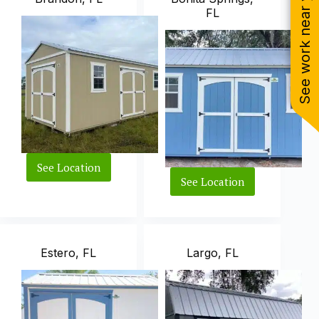
See work near you
FL
See Location
Brandon,
See Location
FL
Bonita
Springs,
FL
Estero, FL
Largo, FL