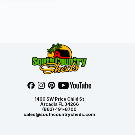
1460 SW Price Child St
Arcadia FL 34266
(863) 491-8700
sales@southcountrysheds.com