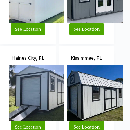
See Location
See Location
Avon
Plant
Park,
City,
FL
FL
Haines City, FL
Kissimmee, FL
See Location
See Location
Haines
Kissimmee,