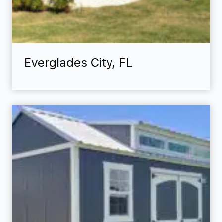
Everglades City, FL