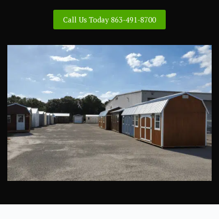
Call Us Today 863-491-8700