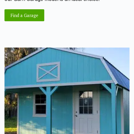
Find a Garage