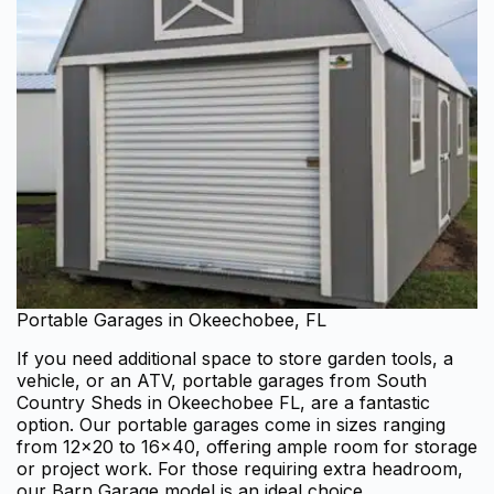
Portable Garages in Okeechobee, FL
If you need additional space to store garden tools, a
vehicle, or an ATV, portable garages from South
Country Sheds in Okeechobee FL, are a fantastic
option. Our portable garages come in sizes ranging
from 12×20 to 16×40, offering ample room for storage
or project work. For those requiring extra headroom,
our Barn Garage model is an ideal choice.