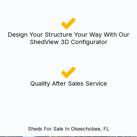
Design Your Structure Your Way With Our
ShedView 3D Configurator
Quality After Sales Service
Sheds For Sale In Okeechobee, FL