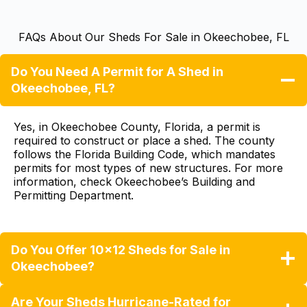
FAQs About Our Sheds For Sale in Okeechobee, FL
Do You Need A Permit for A Shed in
Okeechobee, FL?
Yes, in Okeechobee County, Florida, a permit is
required to construct or place a shed. The county
follows the Florida Building Code, which mandates
permits for most types of new structures. For more
information, check
Okeechobee’s Building and
Permitting Department
.
Do You Offer 10×12 Sheds for Sale in
Okeechobee?
Are Your Sheds Hurricane-Rated for