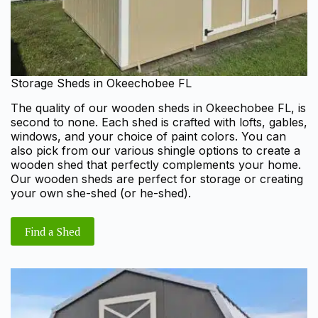
Storage Sheds in Okeechobee FL
The quality of our wooden sheds in Okeechobee FL, is
second to none. Each shed is crafted with lofts, gables,
windows, and your choice of paint colors. You can
also pick from our various shingle options to create a
wooden shed that perfectly complements your home.
Our wooden sheds are perfect for storage or creating
your own she-shed (or he-shed).
Find a Shed