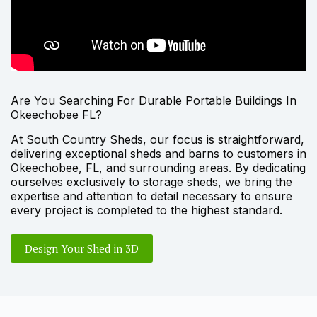
Are You Searching For Durable Portable Buildings In
Okeechobee FL?
At South Country Sheds, our focus is straightforward,
delivering exceptional sheds and barns to customers in
Okeechobee, FL, and surrounding areas. By dedicating
ourselves exclusively to storage sheds, we bring the
expertise and attention to detail necessary to ensure
every project is completed to the highest standard.
Design Your Shed in 3D