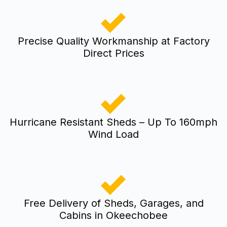
Precise Quality Workmanship at Factory
Direct Prices
Hurricane Resistant Sheds – Up To 160mph
Wind Load
Free Delivery of Sheds, Garages, and
Cabins in Okeechobee