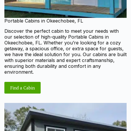
Portable Cabins in Okeechobee, FL
Discover the perfect cabin to meet your needs with
our selection of high-quality Portable Cabins in
Okeechobee, FL. Whether you’re looking for a cozy
getaway, a spacious office, or extra space for guests,
we have the ideal solution for you. Our cabins are built
with superior materials and expert craftsmanship,
ensuring both durability and comfort in any
environment.
Find a Cabin