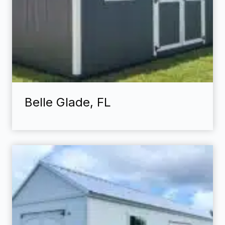
Belle Glade, FL