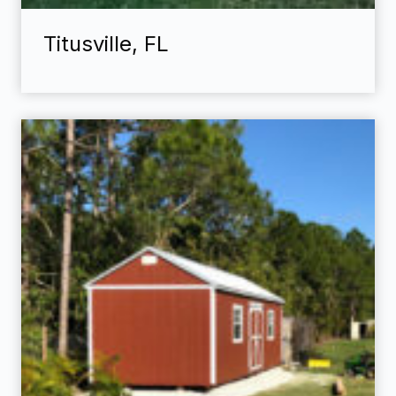
Titusville, FL