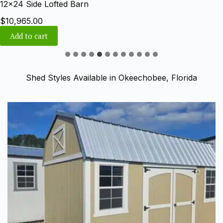
12×24 Side Lofted Barn
$
10,965.00
Add to cart
Shed Styles Available in Okeechobee, Florida