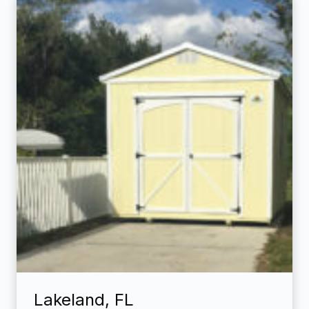
Lakeland, FL