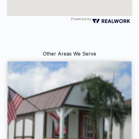
Powered by
Other Areas We Serve