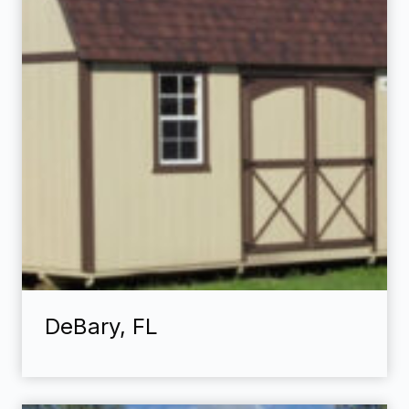
DeBary, FL