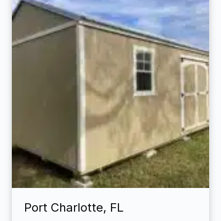
Port Charlotte, FL