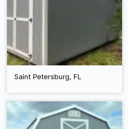
Saint Petersburg, FL