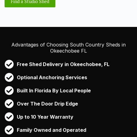
Find a Studio Shed
Advantages of Choosing South Country Sheds in
Okeechobee FL
Free Shed Delivery in Okeechobee, FL
Optional Anchoring Services
Built In Florida By Local People
Over The Door Drip Edge
Up to 10 Year Warranty
Family Owned and Operated