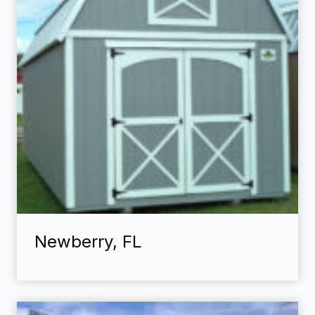
Newberry, FL