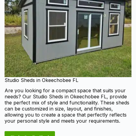
Studio Sheds in Okeechobee FL
Are you looking for a compact space that suits your
needs? Our Studio Sheds in Okeechobee FL, provide
the perfect mix of style and functionality. These sheds
can be customized in size, layout, and finishes,
allowing you to create a space that perfectly reflects
your personal style and meets your requirements.