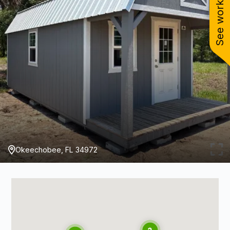
See work near you
Okeechobee, FL 34972