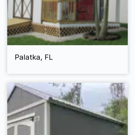
Palatka, FL