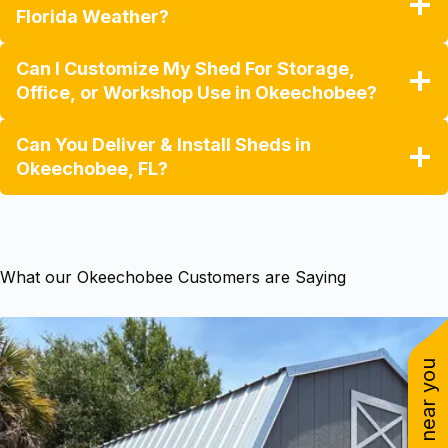
Florida Weather?
Can I Customize My Shed For Storage,
Office, or Workshop Use in Okeechobee?
Can You Deliver & Install Sheds in
Okeechobee, FL?
What our Okeechobee Customers are Saying