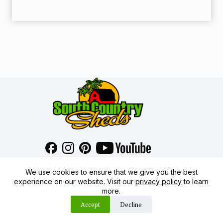
1460 SW Price Child St
We use cookies to ensure that we give you the best
Arcadia FL 34266
experience on our website. Visit our
privacy policy
to learn
(863) 491-8700
more.
sales@southcountrysheds.com
Accept
Decline