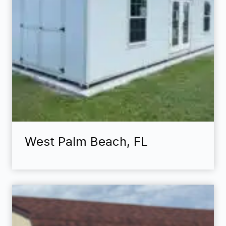
West Palm Beach, FL