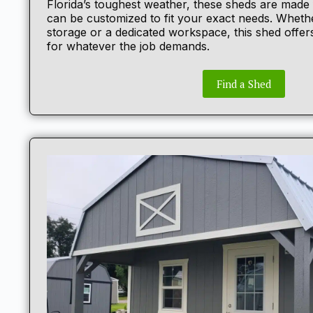
Florida’s toughest weather, these sheds are made
can be customized to fit your exact needs. Wheth
storage or a dedicated workspace, this shed offers
for whatever the job demands.
Find a Shed