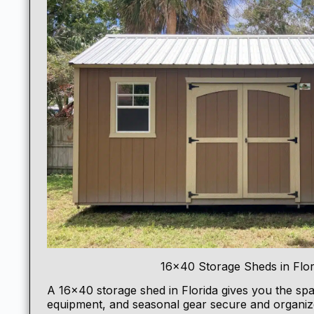
16×40 Storage Sheds in Flor
A 16×40
storage shed
in Florida gives you the spa
equipment, and seasonal gear secure and organize