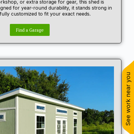
rkshop, or extra storage for gear, this shed is
esigned for year-round durability, it stands strong in
ully customized to fit your exact needs.
Find a Garage
See work near you