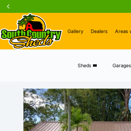
Skip
to
content
Gallery
Dealers
Areas 
Sheds
Garage