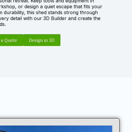
sonal retreat. Keep tools and equipment in
rkshop, or design a quiet escape that fits your
m durability, this shed stands strong through
ery detail with our
3D Builder
and create the
ds.
 a Quote
Design in 3D