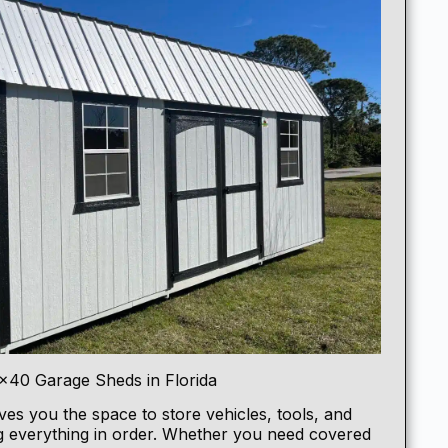
×40 Garage Sheds in Florida
ves you the space to store vehicles, tools, and
g everything in order. Whether you need covered