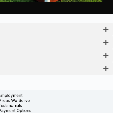
Employment
Areas We Serve
Testimonials
Payment Options