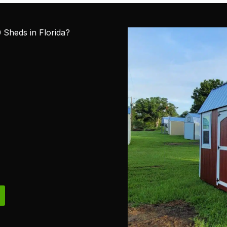
Sheds in Florida?