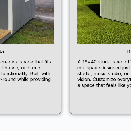
da
1
 create a space that fits
A 16×40
studio shed
off
est house, or home
in a space designed jus
unctionality. Built with
studio, music studio, or 
r-round while providing
vision. Customize everyt
.
a space that feels like 