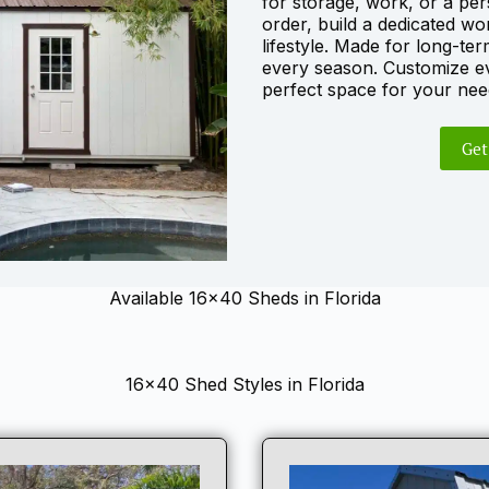
for storage, work, or a per
order, build a dedicated wo
lifestyle. Made for long-ter
every season. Customize ev
perfect space for your nee
Get
Available 16×40 Sheds in Florida
16×40 Shed Styles in Florida