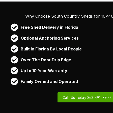
Why Choose South Country Sheds for 16×40 
Free Shed Delivery in Florida
Optional Anchoring Services
Built In Florida By Local People
Over The Door Drip Edge
Up to 10 Year Warranty
Family Owned and Operated
Call Us Today 863-491-8700