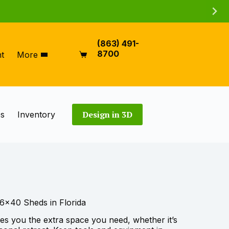
(863) 491-
8700
t
More
Shopping
cart
Design in 3D
es
Inventory
6×40 Sheds in Florida
ves you the extra space you need, whether it’s