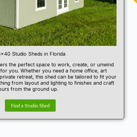
6×40 Studio Sheds in Florida
ers the perfect space to work, create, or unwind
t for you. Whether you need a home office, art
private retreat, this shed can be tailored to fit your
hing from layout and lighting to finishes and craft
yours from the ground up.
Find a Studio Shed