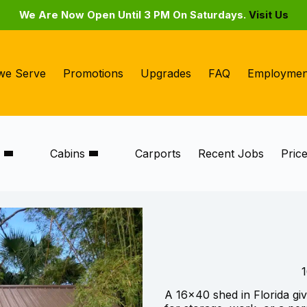
We Are Now Open Until 3 PM On Saturdays.
Visit Us
we Serve
Promotions
Upgrades
FAQ
Employmen
s
Cabins
Carports
Recent Jobs
Pric
1
A 16×40 shed in Florida gi