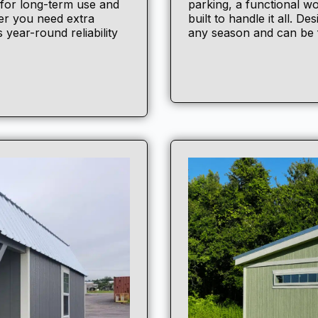
 for long-term use and
parking, a functional wo
er you need extra
built to handle it all. D
 year-round reliability
any season and can be f