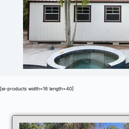
[ei-products width=16 length=40]