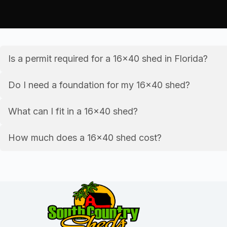
Is a permit required for a 16×40 shed in Florida?
Do I need a foundation for my 16×40 shed?
What can I fit in a 16×40 shed?
How much does a 16×40 shed cost?