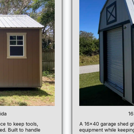
ida
16
ce to keep tools,
A
16×40 garage shed
gi
d. Built to handle
equipment while keepin