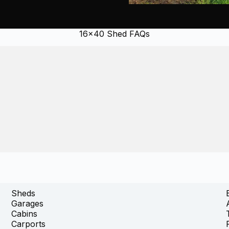
16×40 Shed FAQs
Sheds
Garages
Cabins
Carports