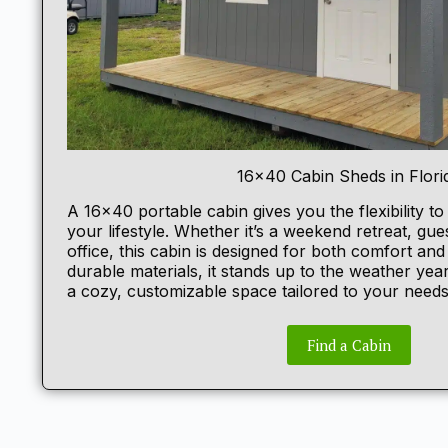
16×40 Cabin Sheds in Flori
A 16×40
portable cabin
gives you the flexibility to
your lifestyle. Whether it’s a weekend retreat, gu
office, this cabin is designed for both comfort and f
durable materials, it stands up to the weather yea
a cozy, customizable space tailored to your needs
Find a Cabin