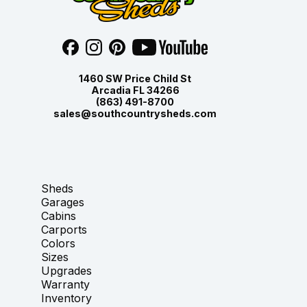
1460 SW Price Child St
Arcadia FL 34266
(863) 491-8700
sales@southcountrysheds.com
Sheds
Garages
Cabins
Carports
Colors
Sizes
Upgrades
Warranty
Inventory