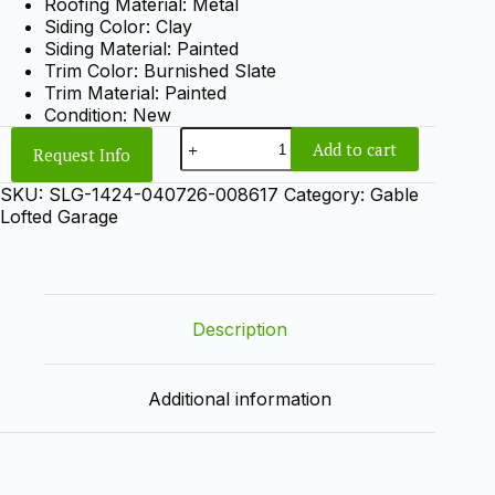
Roofing Material: Metal
Siding Color: Clay
Siding Material: Painted
Trim Color: Burnished Slate
Trim Material: Painted
Condition: New
14x24
Add to cart
Request Info
Gable
Lofted
SKU:
SLG-1424-040726-008617
Category:
Gable
Garage
Lofted Garage
quantity
Description
Additional information