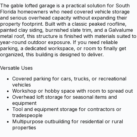
The gable lofted garage is a practical solution for South
Florida homeowners who need covered vehicle storage
and serious overhead capacity without expanding their
property footprint. Built with a classic peaked roofline,
painted clay siding, burnished slate trim, and a Galvalume
metal roof, this structure is finished with materials suited to
year-round outdoor exposure. If you need reliable
parking, a dedicated workspace, or room to finally get
organized, this building is designed to deliver.
Versatile Uses
Covered parking for cars, trucks, or recreational
vehicles
Workshop or hobby space with room to spread out
Overhead loft storage for seasonal items and
equipment
Tool and equipment storage for contractors or
tradespeople
Multipurpose outbuilding for residential or rural
properties