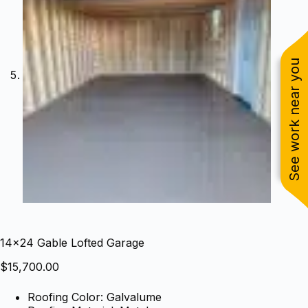
See work near you
14×24 Gable Lofted Garage
$
15,700.00
Roofing Color: Galvalume