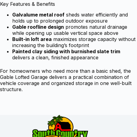
Key Features & Benefits
Galvalume metal roof
sheds water efficiently and
holds up to prolonged outdoor exposure
Gable roofline design
promotes natural drainage
while opening up usable vertical space above
Built-in loft area
maximizes storage capacity without
increasing the building’s footprint
Painted clay siding with burnished slate trim
delivers a clean, finished appearance
For homeowners who need more than a basic shed, the
Gable Lofted Garage delivers a practical combination of
vehicle coverage and organized storage in one well-built
structure.