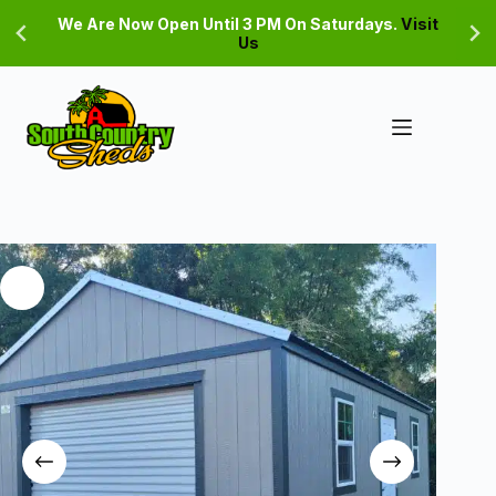
Skip
We Are Now Open Until 3 PM On Saturdays.
Visit
to
Us
content