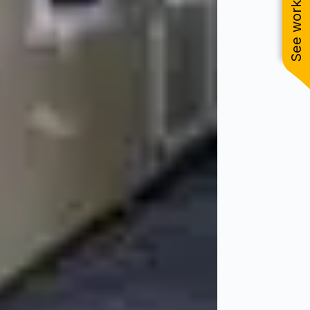
See work near you