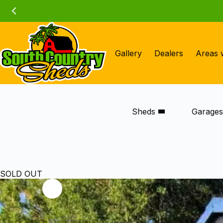
Skip
to
content
Gallery
Dealers
Areas 
Sheds
Garage
SOLD OUT