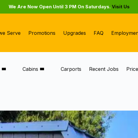
We Are Now Open Until 3 PM On Saturdays.
Visit Us
we Serve
Promotions
Upgrades
FAQ
Employmen
s
Cabins
Carports
Recent Jobs
Pric