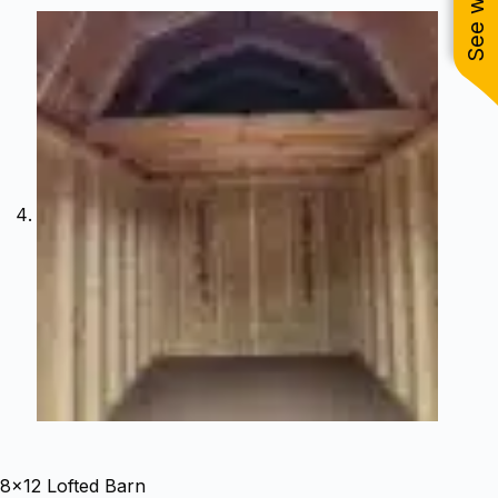
8×12 Lofted Barn