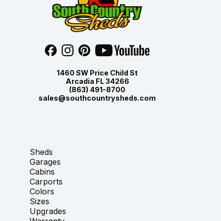
1460 SW Price Child St
Arcadia FL 34266
(863) 491-8700
sales@southcountrysheds.com
Sheds
Garages
Cabins
Carports
Colors
Sizes
Upgrades