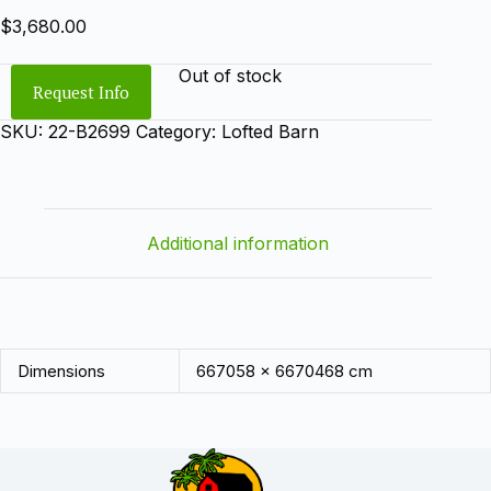
$
3,680.00
Out of stock
Request Info
SKU:
22-B2699
Category:
Lofted Barn
Additional information
Dimensions
667058 × 6670468 cm