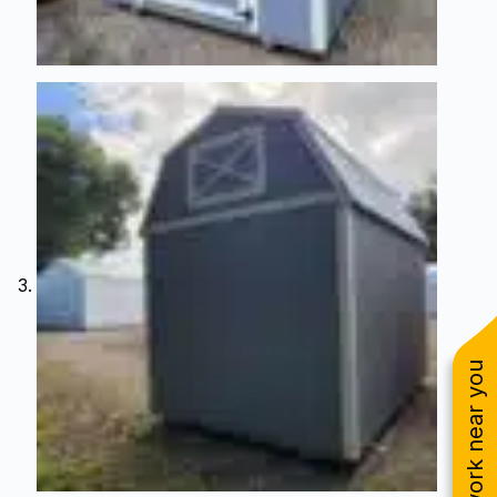
See work near you