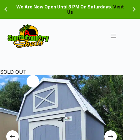
Skip
We Are Now Open Until 3 PM On Saturdays.
Visit
to
Us
content
SOLD OUT