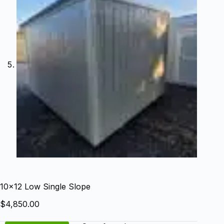
10×12 Low Single Slope
$
4,850.00