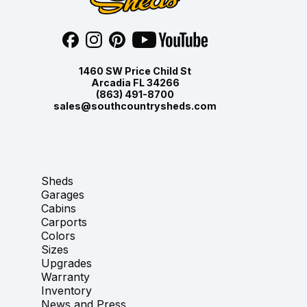
1460 SW Price Child St
Arcadia FL 34266
(863) 491-8700
sales@southcountrysheds.com
Sheds
Garages
Cabins
Carports
Colors
Sizes
Upgrades
Warranty
Inventory
News and Press