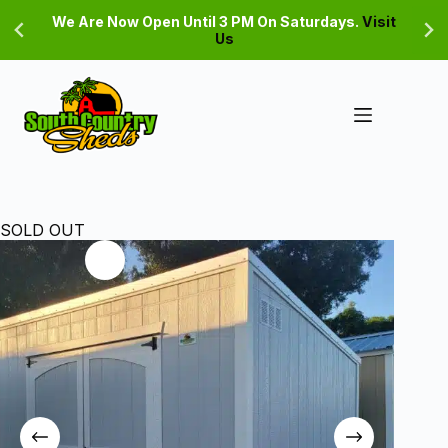
Skip
We Are Now Open Until 3 PM On Saturdays.
Visit
to
Us
content
SOLD OUT