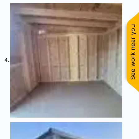
See work near you