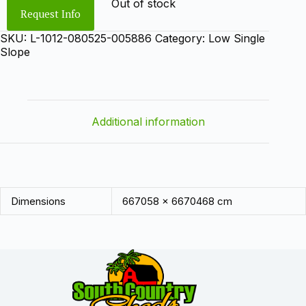
Out of stock
Request Info
SKU:
L-1012-080525-005886
Category:
Low Single
Slope
Additional information
Dimensions
667058 × 6670468 cm